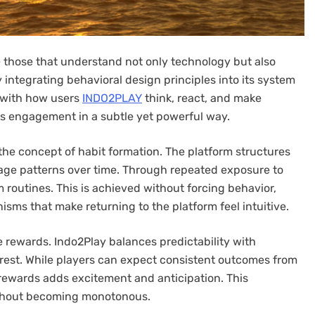
e those that understand not only technology but also
integrating behavioral design principles into its system
s with how users
INDO2PLAY
think, react, and make
s engagement in a subtle yet powerful way.
 the concept of habit formation. The platform structures
sage patterns over time. Through repeated exposure to
 routines. This is achieved without forcing behavior,
sms that make returning to the platform feel intuitive.
e rewards. Indo2Play balances predictability with
erest. While players can expect consistent outcomes from
 rewards adds excitement and anticipation. This
thout becoming monotonous.