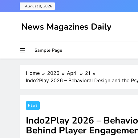
Skip
August 8, 2026
to
content
News Magazines Daily
Sample Page
Home
2026
April
21
Indo2Play 2026 – Behavioral Design and the P
NEWS
Indo2Play 2026 – Behavio
Behind Player Engageme