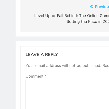
Post
Previou
navigation
Level Up or Fall Behind: The Online Gam
Setting the Pace in 20
LEAVE A REPLY
Your email address will not be published.
Req
Comment
*