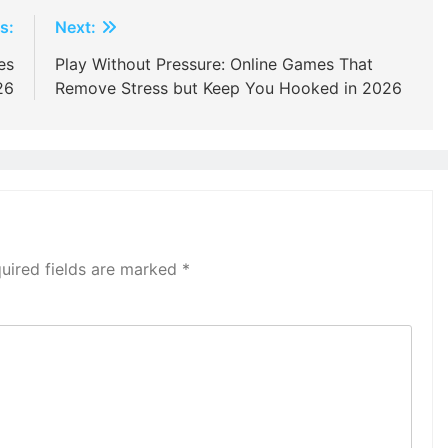
s:
Next:
es
Play Without Pressure: Online Games That
26
Remove Stress but Keep You Hooked in 2026
uired fields are marked
*