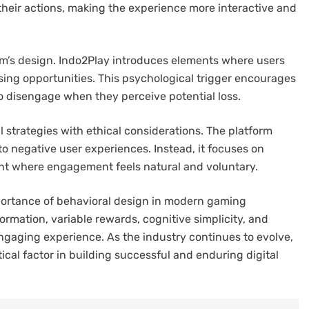
heir actions, making the experience more interactive and
form’s design. Indo2Play introduces elements where users
sing opportunities. This psychological trigger encourages
to disengage when they perceive potential loss.
 strategies with ethical considerations. The platform
to negative user experiences. Instead, it focuses on
nt where engagement feels natural and voluntary.
mportance of behavioral design in modern gaming
ormation, variable rewards, cognitive simplicity, and
engaging experience. As the industry continues to evolve,
ical factor in building successful and enduring digital