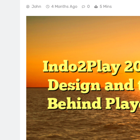
John
4 Months Ago
0
5 Mins