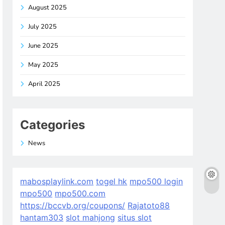
August 2025
July 2025
June 2025
May 2025
April 2025
Categories
News
mabosplaylink.com
togel hk
mpo500 login
mpo500
mpo500.com
https://bccvb.org/coupons/
Rajatoto88
hantam303
slot mahjong
situs slot