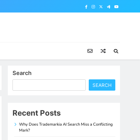
Search
SEARCH
Recent Posts
Why Does Trademarkia AI Search Miss a Conflicting
Mark?