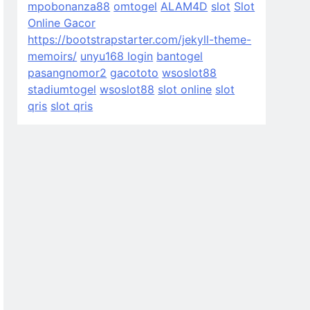
mpobonanza88
omtogel
ALAM4D
slot
Slot
Online Gacor
https://bootstrapstarter.com/jekyll-theme-
memoirs/
unyu168 login
bantogel
pasangnomor2
gacototo
wsoslot88
stadiumtogel
wsoslot88
slot online
slot
qris
slot qris