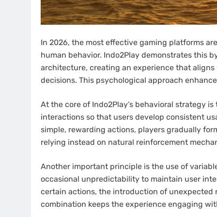
In 2026, the most effective gaming platforms ar
human behavior. Indo2Play demonstrates this by 
architecture, creating an experience that align
decisions. This psychological approach enhance
At the core of Indo2Play’s behavioral strategy is
interactions so that users develop consistent u
simple, rewarding actions, players gradually form
relying instead on natural reinforcement mechani
Another important principle is the use of variabl
occasional unpredictability to maintain user int
certain actions, the introduction of unexpected
combination keeps the experience engaging wi