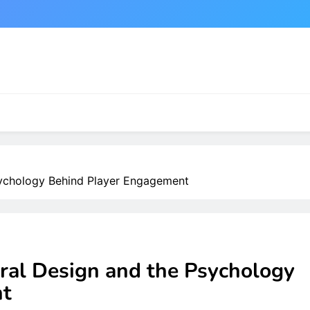
sychology Behind Player Engagement
ral Design and the Psychology
nt