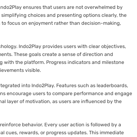
 Indo2Play ensures that users are not overwhelmed by
simplifying choices and presenting options clearly, the
rs to focus on enjoyment rather than decision-making,
hology. Indo2Play provides users with clear objectives,
nts. These goals create a sense of direction and
g with the platform. Progress indicators and milestone
ievements visible.
ntegrated into Indo2Play. Features such as leaderboards,
ons encourage users to compare performance and engage
al layer of motivation, as users are influenced by the
reinforce behavior. Every user action is followed by a
al cues, rewards, or progress updates. This immediate