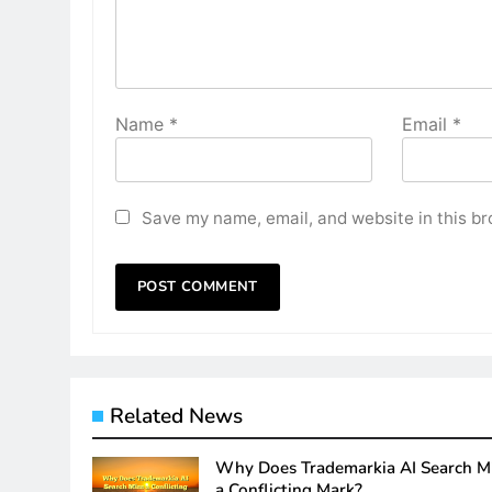
Name
*
Email
*
Save my name, email, and website in this br
Related News
Why Does Trademarkia AI Search M
a Conflicting Mark?