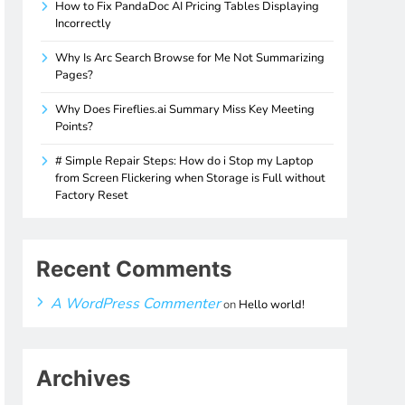
How to Fix PandaDoc AI Pricing Tables Displaying
Incorrectly
Why Is Arc Search Browse for Me Not Summarizing
Pages?
Why Does Fireflies.ai Summary Miss Key Meeting
Points?
# Simple Repair Steps: How do i Stop my Laptop
from Screen Flickering when Storage is Full without
Factory Reset
Recent Comments
A WordPress Commenter
on
Hello world!
Archives