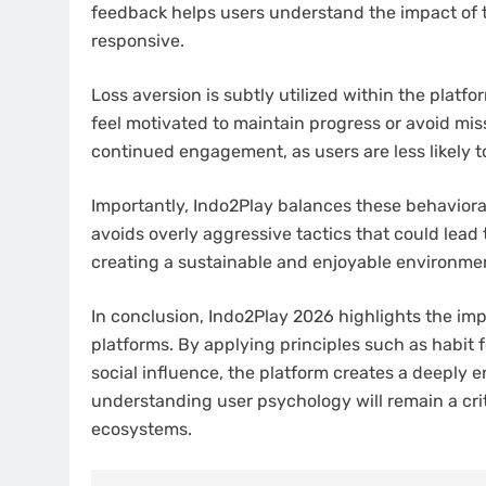
feedback helps users understand the impact of t
responsive.
Loss aversion is subtly utilized within the plat
feel motivated to maintain progress or avoid mis
continued engagement, as users are less likely 
Importantly, Indo2Play balances these behavioral
avoids overly aggressive tactics that could lead 
creating a sustainable and enjoyable environme
In conclusion, Indo2Play 2026 highlights the i
platforms. By applying principles such as habit f
social influence, the platform creates a deeply 
understanding user psychology will remain a crit
ecosystems.