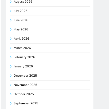
August 2026
July 2026
June 2026
May 2026
April 2026
March 2026
February 2026
January 2026
December 2025
November 2025
October 2025
September 2025