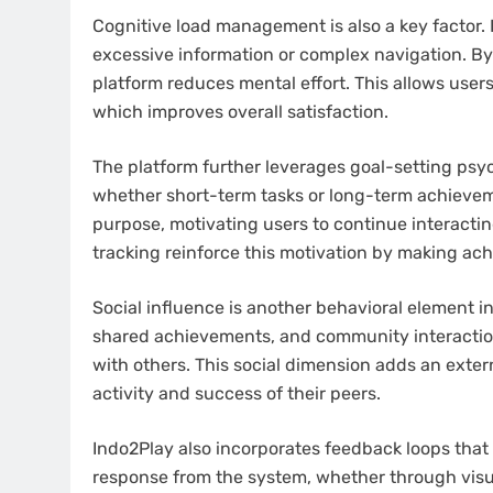
Cognitive load management is also a key factor.
excessive information or complex navigation. By 
platform reduces mental effort. This allows use
which improves overall satisfaction.
The platform further leverages goal-setting psyc
whether short-term tasks or long-term achieveme
purpose, motivating users to continue interactin
tracking reinforce this motivation by making ach
Social influence is another behavioral element i
shared achievements, and community interacti
with others. This social dimension adds an extern
activity and success of their peers.
Indo2Play also incorporates feedback loops that 
response from the system, whether through visu