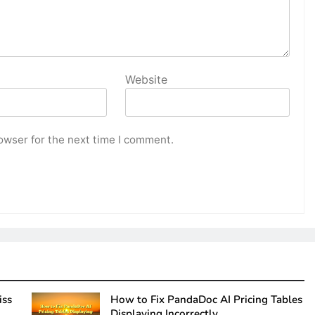
Website
owser for the next time I comment.
iss
How to Fix PandaDoc AI Pricing Tables
Displaying Incorrectly