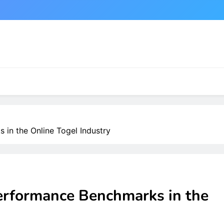
in the Online Togel Industry
erformance Benchmarks in the