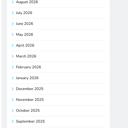
August 2026
July 2026
June 2026
May 2026
April 2026
March 2026
February 2026
January 2026
December 2025
November 2025
October 2025
September 2025