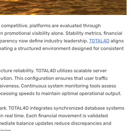
 competitive, platforms are evaluated through
omotional visibility alone. Stability metrics, financial
parency now define industry leadership.
TOTAL4D
aligns
eating a structured environment designed for consistent
ure reliability. TOTAL4D utilizes scalable server
ution. This configuration ensures that user traffic
siveness. Continuous system monitoring tools assess
rocessing speeds to maintain optimal operational output.
mark. TOTAL4D integrates synchronized database systems
n real time. Each financial movement is validated
mmediate balance updates reduce discrepancies and
ision.