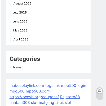
August 2025
July 2025
June 2025
May 2025
April 2025
Categories
News
mabosplaylink.com
togel hk
mpo500 login
mpo500
mpo500.com
https://bccvb.org/coupons/
Rajatoto88
hantam303
slot mahjong
situs slot