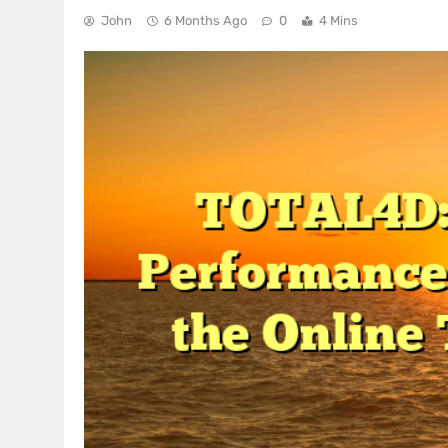
John
6 Months Ago
0
4 Mins