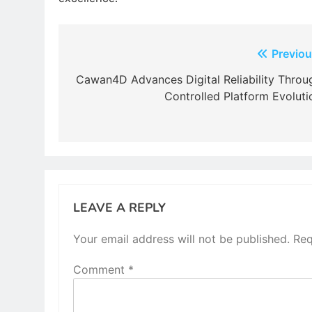
Post
Previou
navigation
Cawan4D Advances Digital Reliability Throu
Controlled Platform Evoluti
LEAVE A REPLY
Your email address will not be published.
Req
Comment
*