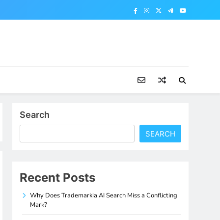
Search
SEARCH
Recent Posts
Why Does Trademarkia AI Search Miss a Conflicting
Mark?