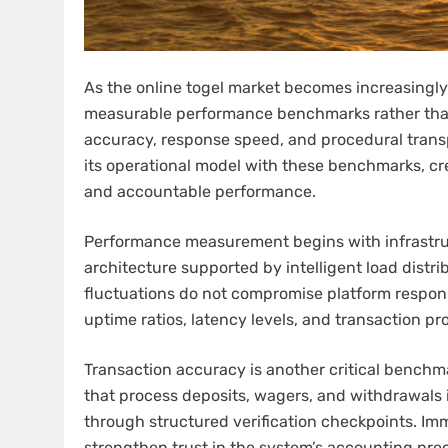
As the online togel market becomes increasingly
measurable performance benchmarks rather than pr
accuracy, response speed, and procedural trans
its operational model with these benchmarks, cr
and accountable performance.
Performance measurement begins with infrastruct
architecture supported by intelligent load distrib
fluctuations do not compromise platform respon
uptime ratios, latency levels, and transaction p
Transaction accuracy is another critical bench
that process deposits, wagers, and withdrawals i
through structured verification checkpoints. I
strengthen trust in the system’s accounting prec