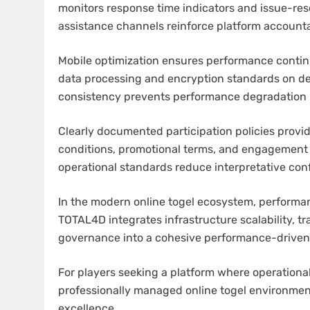
monitors response time indicators and issue-reso
assistance channels reinforce platform accounta
Mobile optimization ensures performance conti
data processing and encryption standards on de
consistency prevents performance degradation 
Clearly documented participation policies provi
conditions, promotional terms, and engagement
operational standards reduce interpretative conf
In the modern online togel ecosystem, performa
TOTAL4D integrates infrastructure scalability, tr
governance into a cohesive performance-driven
For players seeking a platform where operationa
professionally managed online togel environmen
excellence.