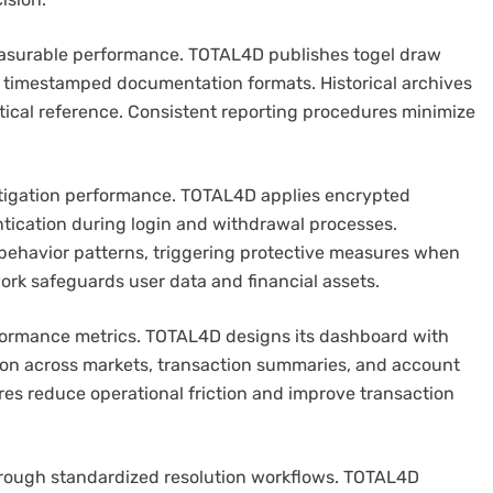
easurable performance. TOTAL4D publishes togel draw
g timestamped documentation formats. Historical archives
ytical reference. Consistent reporting procedures minimize
mitigation performance. TOTAL4D applies encrypted
ication during login and withdrawal processes.
behavior patterns, triggering protective measures when
ork safeguards user data and financial assets.
erformance metrics. TOTAL4D designs its dashboard with
tion across markets, transaction summaries, and account
es reduce operational friction and improve transaction
hrough standardized resolution workflows. TOTAL4D