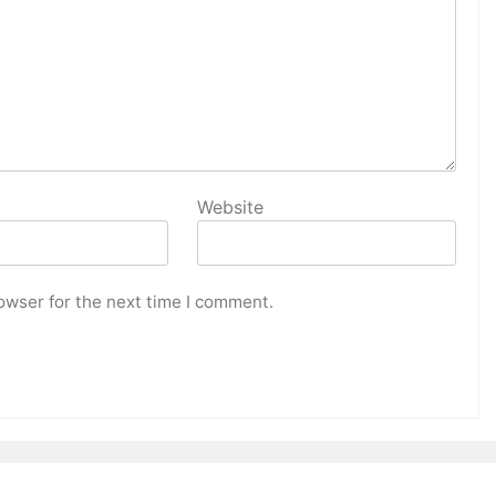
Website
owser for the next time I comment.