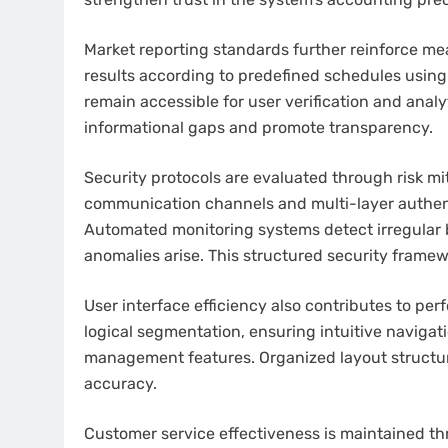
Market reporting standards further reinforce m
results according to predefined schedules usin
remain accessible for user verification and anal
informational gaps and promote transparency.
Security protocols are evaluated through risk 
communication channels and multi-layer authent
Automated monitoring systems detect irregular 
anomalies arise. This structured security framew
User interface efficiency also contributes to p
logical segmentation, ensuring intuitive naviga
management features. Organized layout structur
accuracy.
Customer service effectiveness is maintained t