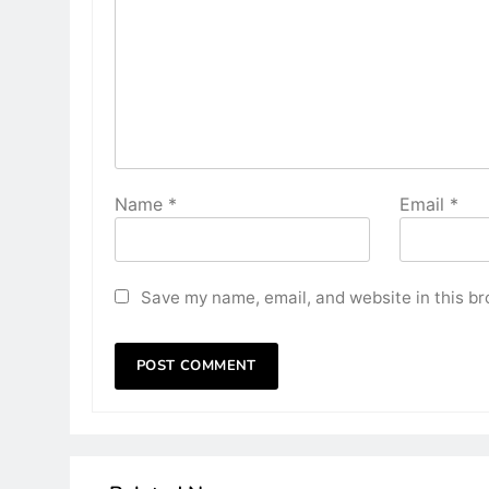
Name
*
Email
*
Save my name, email, and website in this br