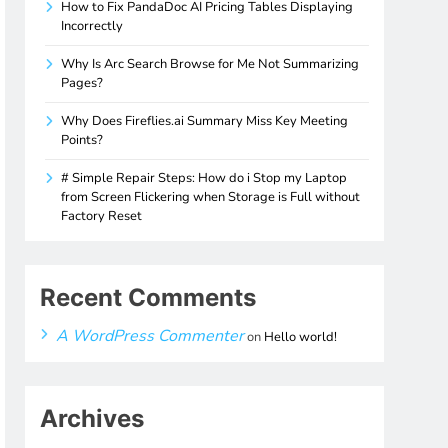
How to Fix PandaDoc AI Pricing Tables Displaying
Incorrectly
Why Is Arc Search Browse for Me Not Summarizing
Pages?
Why Does Fireflies.ai Summary Miss Key Meeting
Points?
# Simple Repair Steps: How do i Stop my Laptop
from Screen Flickering when Storage is Full without
Factory Reset
Recent Comments
A WordPress Commenter
on
Hello world!
Archives