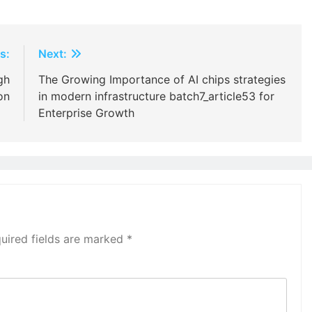
s:
Next:
gh
The Growing Importance of AI chips strategies
on
in modern infrastructure batch7_article53 for
Enterprise Growth
uired fields are marked
*