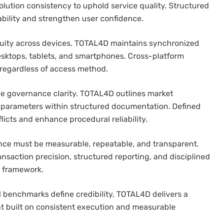
lution consistency to uphold service quality. Structured
bility and strengthen user confidence.
nuity across devices. TOTAL4D maintains synchronized
sktops, tablets, and smartphones. Cross-platform
regardless of access method.
de governance clarity. TOTAL4D outlines market
 parameters within structured documentation. Defined
licts and enhance procedural reliability.
nce must be measurable, repeatable, and transparent.
ansaction precision, structured reporting, and disciplined
 framework.
l benchmarks define credibility, TOTAL4D delivers a
t built on consistent execution and measurable