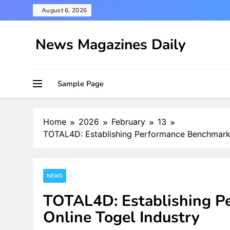
Skip
August 6, 2026
to
content
News Magazines Daily
Sample Page
Home
2026
February
13
TOTAL4D: Establishing Performance Benchmarks 
NEWS
TOTAL4D: Establishing P
Online Togel Industry