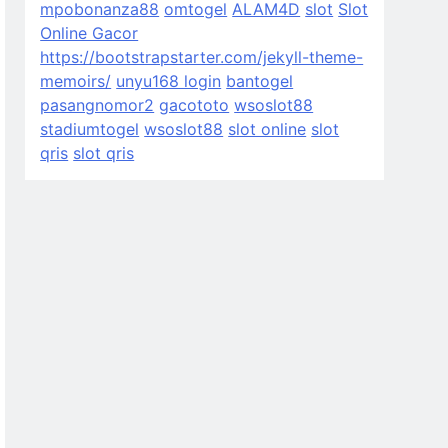
mpobonanza88
omtogel
ALAM4D
slot
Slot
Online Gacor
https://bootstrapstarter.com/jekyll-theme-
memoirs/
unyu168 login
bantogel
pasangnomor2
gacototo
wsoslot88
stadiumtogel
wsoslot88
slot online
slot
qris
slot qris