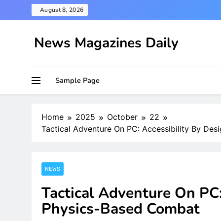
Skip
August 8, 2026
to
content
News Magazines Daily
Sample Page
Home
2025
October
22
Tactical Adventure On PC: Accessibility By De
NEWS
Tactical Adventure On PC:
Physics-Based Combat