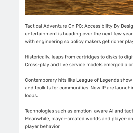
Tactical Adventure On PC: Accessibility By Des
entertainment is heading over the next few year
with engineering so policy makers get richer pla
Historically, leaps from cartridges to disks to d
Cross-play and live service models emerged alo
Contemporary hits like League of Legends show 
and toolkits for communities. New IP are launchin
loops.
Technologies such as emotion-aware AI and tacti
Meanwhile, player-created worlds and player-cr
player behavior.