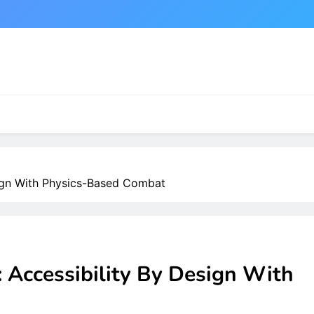
sign With Physics-Based Combat
 Accessibility By Design With