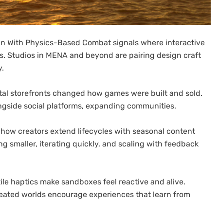
ign With Physics-Based Combat signals where interactive
s. Studios in MENA and beyond are pairing design craft
y.
igital storefronts changed how games were built and sold.
ngside social platforms, expanding communities.
how creators extend lifecycles with seasonal content
g smaller, iterating quickly, and scaling with feedback
le haptics make sandboxes feel reactive and alive.
eated worlds encourage experiences that learn from