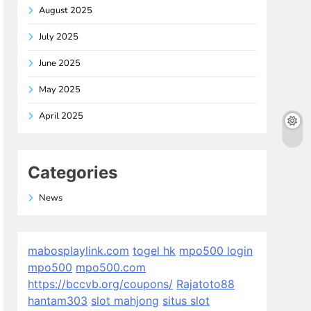
August 2025
July 2025
June 2025
May 2025
April 2025
Categories
News
mabosplaylink.com
togel hk
mpo500 login
mpo500
mpo500.com
https://bccvb.org/coupons/
Rajatoto88
hantam303
slot mahjong
situs slot