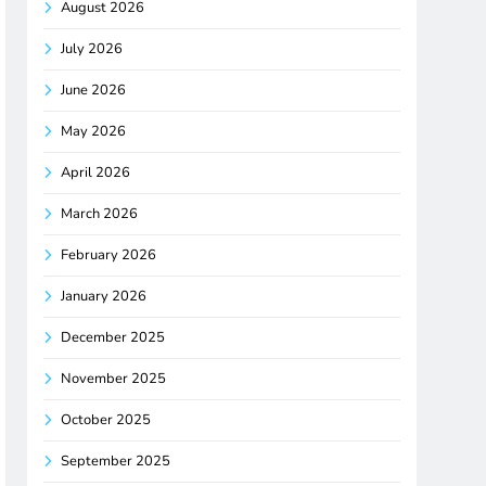
August 2026
July 2026
June 2026
May 2026
April 2026
March 2026
February 2026
January 2026
December 2025
November 2025
October 2025
September 2025