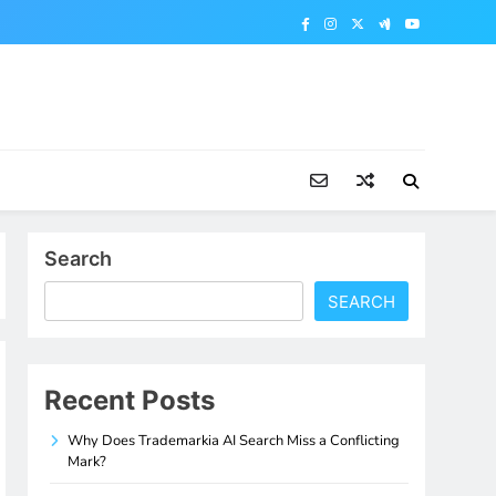
Search
SEARCH
Recent Posts
Why Does Trademarkia AI Search Miss a Conflicting
Mark?