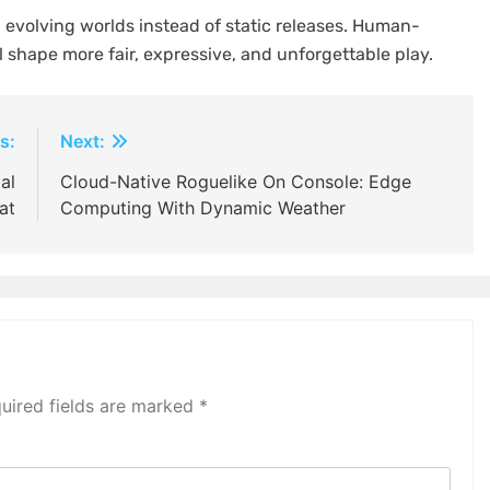
 evolving worlds instead of static releases. Human-
 shape more fair, expressive, and unforgettable play.
s:
Next:
al
Cloud-Native Roguelike On Console: Edge
at
Computing With Dynamic Weather
uired fields are marked
*