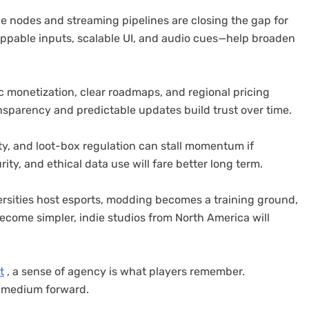
dge nodes and streaming pipelines are closing the gap for
appable inputs, scalable UI, and audio cues—help broaden
 monetization, clear roadmaps, and regional pricing
sparency and predictable updates build trust over time.
ty, and loot-box regulation can stall momentum if
ity, and ethical data use will fare better long term.
rsities host esports, modding becomes a training ground,
ecome simpler, indie studios from North America will
t
, a sense of agency is what players remember.
e medium forward.