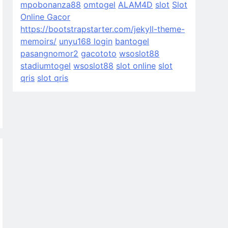
mpobonanza88
omtogel
ALAM4D
slot
Slot
Online Gacor
https://bootstrapstarter.com/jekyll-theme-
memoirs/
unyu168 login
bantogel
pasangnomor2
gacototo
wsoslot88
stadiumtogel
wsoslot88
slot online
slot
qris
slot qris