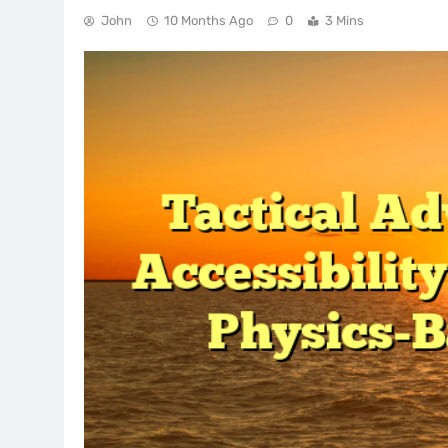
John
10 Months Ago
0
3 Mins