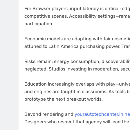
For Browser players, input latency is critical; e
competitive scenes. Accessibility settings—rem
participation.
Economic models are adapting with fair cosmetic
attuned to Latin America purchasing power. Tran
Risks remain: energy consumption, discoverabili
neglected. Studios investing in moderation, secur
Education increasingly overlaps with play—unive
and engines are taught in classrooms. As tools b
prototype the next breakout worlds.
Beyond rendering and
yourautotechcenter.in.ne
Designers who respect that agency will lead th