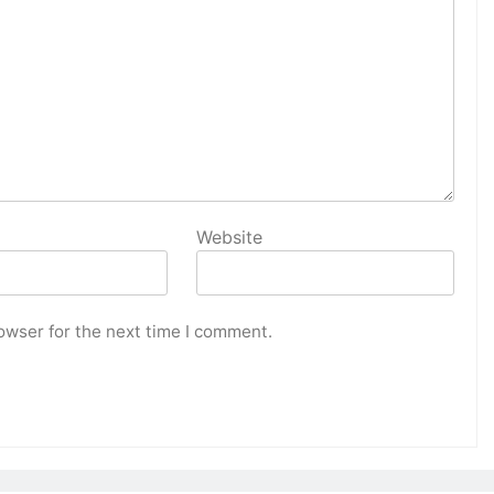
Website
owser for the next time I comment.