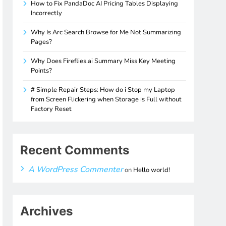
How to Fix PandaDoc AI Pricing Tables Displaying
Incorrectly
Why Is Arc Search Browse for Me Not Summarizing
Pages?
Why Does Fireflies.ai Summary Miss Key Meeting
Points?
# Simple Repair Steps: How do i Stop my Laptop
from Screen Flickering when Storage is Full without
Factory Reset
Recent Comments
A WordPress Commenter
on
Hello world!
Archives