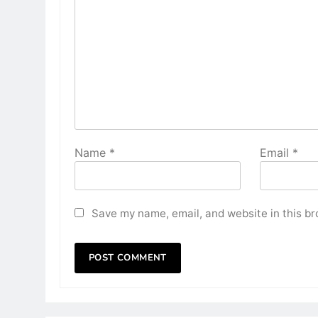
Name
*
Email
*
Save my name, email, and website in this br