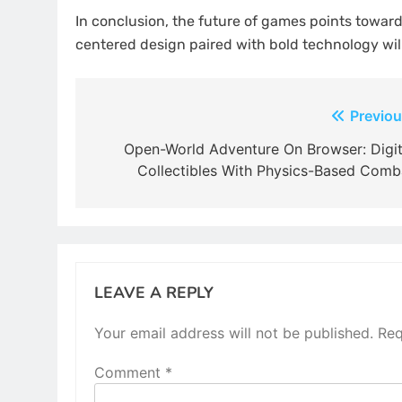
In conclusion, the future of games points toward
centered design paired with bold technology will
Post
Previou
navigation
Open-World Adventure On Browser: Digit
Collectibles With Physics-Based Comb
LEAVE A REPLY
Your email address will not be published.
Req
Comment
*