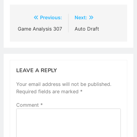
Post
Previous:
Next:
navigation
Game Analysis 307
Auto Draft
LEAVE A REPLY
Your email address will not be published.
Required fields are marked
*
Comment
*