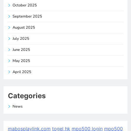
October 2025
September 2025
August 2025
July 2025
June 2025
May 2025
April 2025
Categories
News
mabosplaylink.com
togel hk
mpo500 login
mpo500