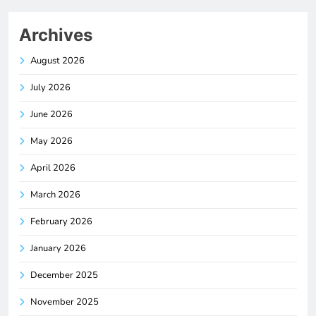
Archives
August 2026
July 2026
June 2026
May 2026
April 2026
March 2026
February 2026
January 2026
December 2025
November 2025