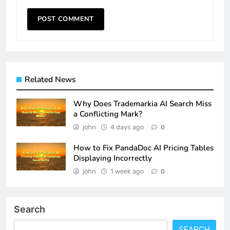
Related News
Why Does Trademarkia AI Search Miss
a Conflicting Mark?
john
4 days ago
0
How to Fix PandaDoc AI Pricing Tables
Displaying Incorrectly
john
1 week ago
0
Search
SEARCH