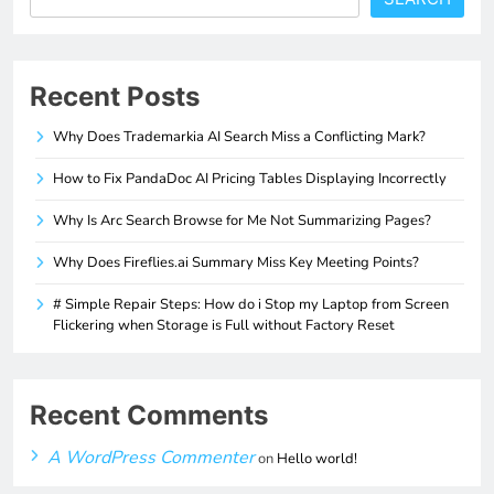
Recent Posts
Why Does Trademarkia AI Search Miss a Conflicting Mark?
How to Fix PandaDoc AI Pricing Tables Displaying Incorrectly
Why Is Arc Search Browse for Me Not Summarizing Pages?
Why Does Fireflies.ai Summary Miss Key Meeting Points?
# Simple Repair Steps: How do i Stop my Laptop from Screen
Flickering when Storage is Full without Factory Reset
Recent Comments
A WordPress Commenter
on
Hello world!