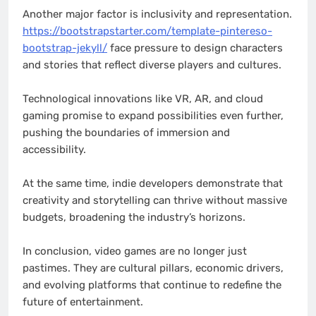
Another major factor is inclusivity and representation.
https://bootstrapstarter.com/template-pintereso-
bootstrap-jekyll/
face pressure to design characters
and stories that reflect diverse players and cultures.
Technological innovations like VR, AR, and cloud
gaming promise to expand possibilities even further,
pushing the boundaries of immersion and
accessibility.
At the same time, indie developers demonstrate that
creativity and storytelling can thrive without massive
budgets, broadening the industry’s horizons.
In conclusion, video games are no longer just
pastimes. They are cultural pillars, economic drivers,
and evolving platforms that continue to redefine the
future of entertainment.