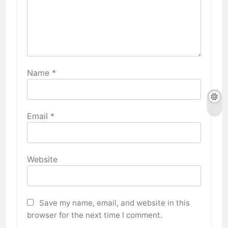
Name
*
Email
*
Website
Save my name, email, and website in this
browser for the next time I comment.