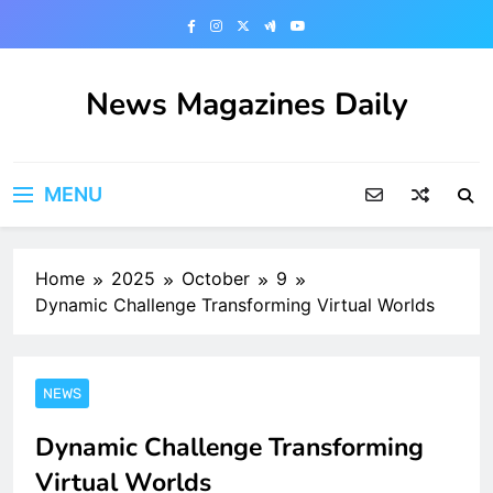
Skip
to
content
News Magazines Daily
MENU
Home
2025
October
9
Dynamic Challenge Transforming Virtual Worlds
NEWS
Dynamic Challenge Transforming
Virtual Worlds