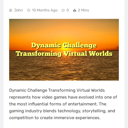
John
10 Months Ago
0
2 Mins
Dynamic Challenge Transforming Virtual Worlds
represents how video games have evolved into one of
the most influential forms of entertainment. The
gaming industry blends technology, storytelling, and
competition to create immersive experiences.