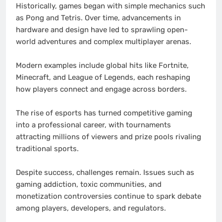
Historically, games began with simple mechanics such
as Pong and Tetris. Over time, advancements in
hardware and design have led to sprawling open-
world adventures and complex multiplayer arenas.
Modern examples include global hits like Fortnite,
Minecraft, and League of Legends, each reshaping
how players connect and engage across borders.
The rise of esports has turned competitive gaming
into a professional career, with tournaments
attracting millions of viewers and prize pools rivaling
traditional sports.
Despite success, challenges remain. Issues such as
gaming addiction, toxic communities, and
monetization controversies continue to spark debate
among players, developers, and regulators.