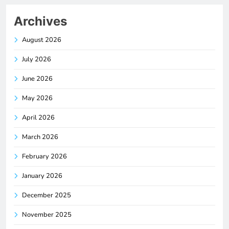
Archives
August 2026
July 2026
June 2026
May 2026
April 2026
March 2026
February 2026
January 2026
December 2025
November 2025