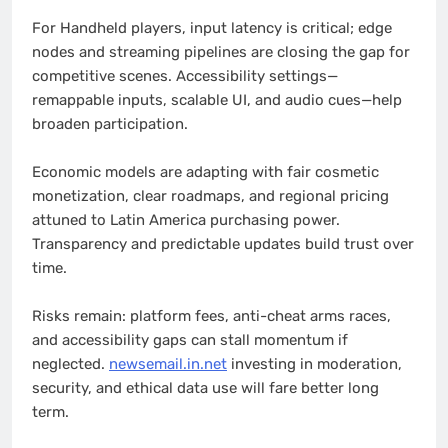
For Handheld players, input latency is critical; edge
nodes and streaming pipelines are closing the gap for
competitive scenes. Accessibility settings—
remappable inputs, scalable UI, and audio cues—help
broaden participation.
Economic models are adapting with fair cosmetic
monetization, clear roadmaps, and regional pricing
attuned to Latin America purchasing power.
Transparency and predictable updates build trust over
time.
Risks remain: platform fees, anti-cheat arms races,
and accessibility gaps can stall momentum if
neglected.
newsemail.in.net
investing in moderation,
security, and ethical data use will fare better long
term.