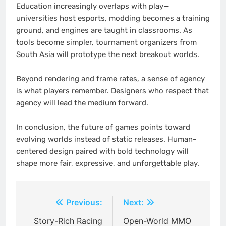
Education increasingly overlaps with play—
universities host esports, modding becomes a training
ground, and engines are taught in classrooms. As
tools become simpler, tournament organizers from
South Asia will prototype the next breakout worlds.
Beyond rendering and frame rates, a sense of agency
is what players remember. Designers who respect that
agency will lead the medium forward.
In conclusion, the future of games points toward
evolving worlds instead of static releases. Human-
centered design paired with bold technology will
shape more fair, expressive, and unforgettable play.
Post
Previous:
Next:
navigation
Story-Rich Racing
Open-World MMO