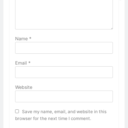
Name
*
Email
*
Website
Save my name, email, and website in this
browser for the next time I comment.