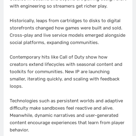
with engineering so streamers get richer play.
Historically, leaps from cartridges to disks to digital
storefronts changed how games were built and sold.
Cross-play and live service models emerged alongside
social platforms, expanding communities.
Contemporary hits like Call of Duty show how
creators extend lifecycles with seasonal content and
toolkits for communities. New IP are launching
smaller, iterating quickly, and scaling with feedback
loops.
Technologies such as persistent worlds and adaptive
difficulty make sandboxes feel reactive and alive.
Meanwhile, dynamic narratives and user-generated
content encourage experiences that learn from player
behavior.