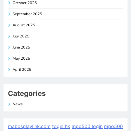
October 2025
September 2025
August 2025
July 2025
June 2025
May 2025
April 2025
Categories
News
mabosplaylink.com
togel hk
mpo500 login
mpo500