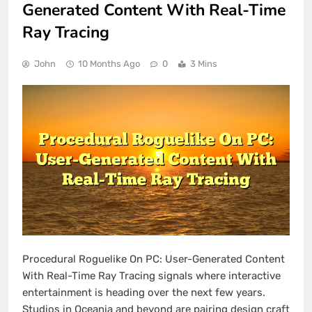
Generated Content With Real-Time
Ray Tracing
John
10 Months Ago
0
3 Mins
Procedural Roguelike On PC: User-Generated Content
With Real-Time Ray Tracing signals where interactive
entertainment is heading over the next few years.
Studios in Oceania and beyond are pairing design craft