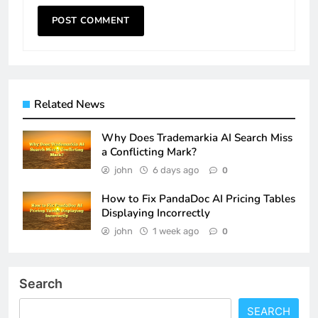
Related News
Why Does Trademarkia AI Search Miss
a Conflicting Mark?
john
6 days ago
0
How to Fix PandaDoc AI Pricing Tables
Displaying Incorrectly
john
1 week ago
0
Search
SEARCH