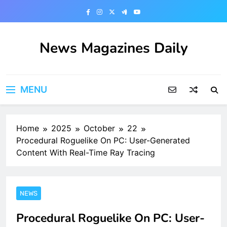
Skip
to
content
News Magazines Daily
MENU
Home
2025
October
22
Procedural Roguelike On PC: User-Generated
Content With Real-Time Ray Tracing
NEWS
Procedural Roguelike On PC: User-