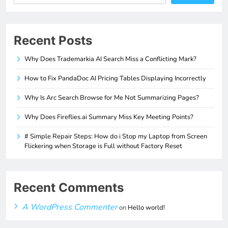
Recent Posts
Why Does Trademarkia AI Search Miss a Conflicting Mark?
How to Fix PandaDoc AI Pricing Tables Displaying Incorrectly
Why Is Arc Search Browse for Me Not Summarizing Pages?
Why Does Fireflies.ai Summary Miss Key Meeting Points?
# Simple Repair Steps: How do i Stop my Laptop from Screen
Flickering when Storage is Full without Factory Reset
Recent Comments
A WordPress Commenter
on
Hello world!