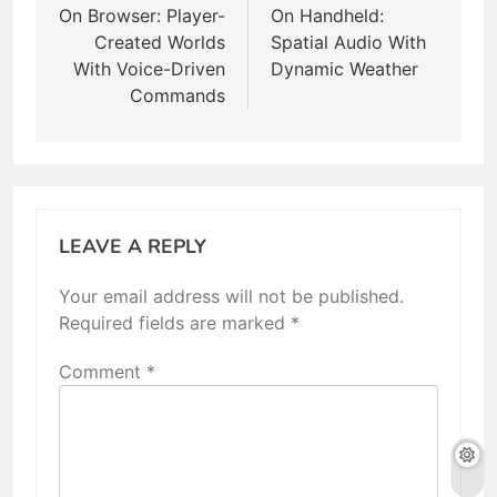
On Browser: Player-
On Handheld:
Created Worlds
Spatial Audio With
With Voice-Driven
Dynamic Weather
Commands
LEAVE A REPLY
Your email address will not be published.
Required fields are marked
*
Comment
*