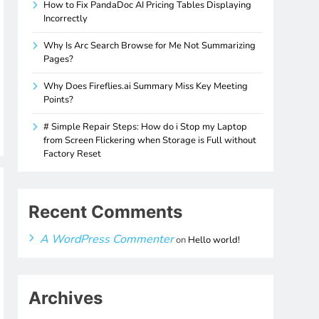
How to Fix PandaDoc AI Pricing Tables Displaying
Incorrectly
Why Is Arc Search Browse for Me Not Summarizing
Pages?
Why Does Fireflies.ai Summary Miss Key Meeting
Points?
# Simple Repair Steps: How do i Stop my Laptop
from Screen Flickering when Storage is Full without
Factory Reset
Recent Comments
A WordPress Commenter
on
Hello world!
Archives