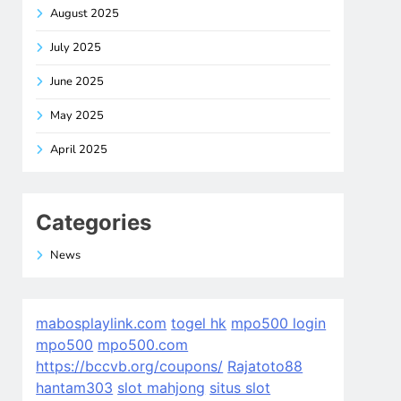
August 2025
July 2025
June 2025
May 2025
April 2025
Categories
News
mabosplaylink.com
togel hk
mpo500 login
mpo500
mpo500.com
https://bccvb.org/coupons/
Rajatoto88
hantam303
slot mahjong
situs slot