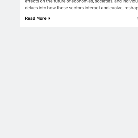
effects on the future of economies, societies, and individual
delves into how these sectors interact and evolve, resha
Read More