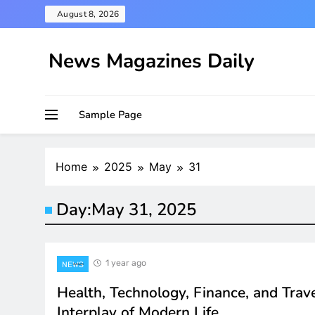
Skip
August 8, 2026
to
content
News Magazines Daily
Sample Page
Home
2025
May
31
Day:
May 31, 2025
1 year ago
NEWS
Health, Technology, Finance, and Trav
Interplay of Modern Life