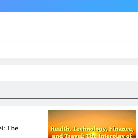
el: The