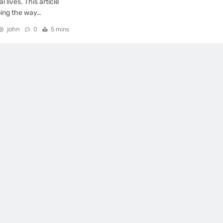
 lives. This article
ping the way…
john
0
5 mins