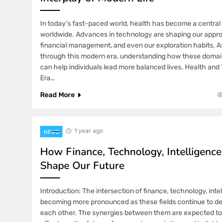
In today’s fast-paced world, health has become a central
worldwide. Advances in technology are shaping our appro
financial management, and even our exploration habits. 
through this modern era, understanding how these domain
can help individuals lead more balanced lives. Health an
Era…
Read More
1 year ago
NEWS
How Finance, Technology, Intelligence
Shape Our Future
Introduction: The intersection of finance, technology, intel
becoming more pronounced as these fields continue to de
each other. The synergies between them are expected t