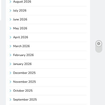
August 2026
July 2026
June 2026
May 2026
April 2026
March 2026
February 2026
January 2026
December 2025
November 2025
October 2025
September 2025