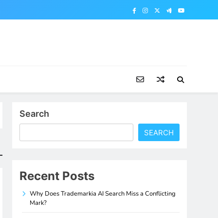
Search
SEARCH
Recent Posts
Why Does Trademarkia AI Search Miss a Conflicting
Mark?