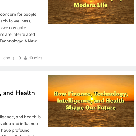
 concern for people
ach to wellness,
As we navigate
s are interrelated
d Technology: A New
john
0
10 mins
, and Health
ligence, and health is
velop and influence
o have profound